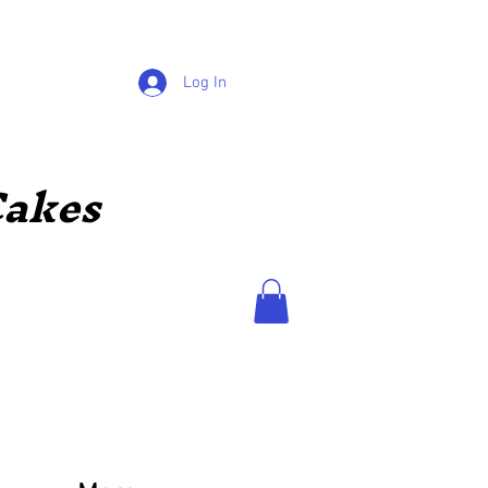
Log In
akes