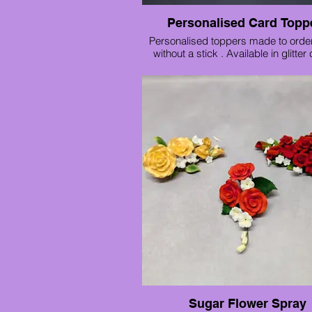
Personalised Card Topp
Personalised toppers made to order
without a stick . Available in glitter
mirror card. These are just £5 each 
48 hours notice needed.
We also have generic toppers availab
shop to buy ready made.
Sugar Flower Spray