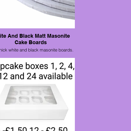
te And Black Matt Masonite
Cake Boards
ick white and black masonite boards.
8"£1.80
10" £2.30
12" £2.80
14" £4.00
16" x 12" £3.75
18" x 14" £4.75