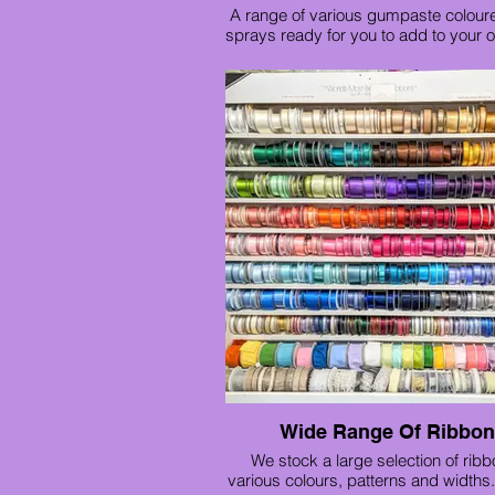
A range of various gumpaste colour
sprays ready for you to add to your 
Red rose trio £12
Large rose spray £15
Gold rose spray £15
Wide Range Of Ribbo
We stock a large selection of ribb
various colours, patterns and widths. 