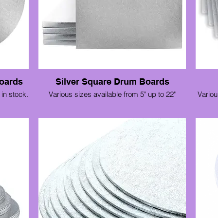
oards
Silver Square Drum Boards
in stock.
Various sizes available from 5" up to 22"
Variou