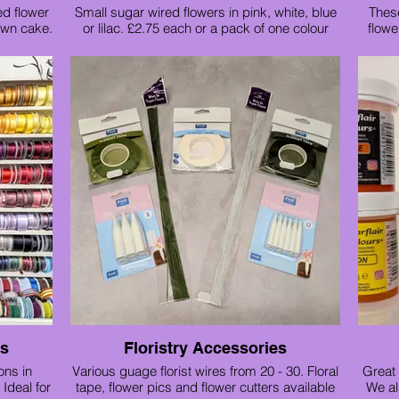
ed flower
Small sugar wired flowers in pink, white, blue
These
own cake.
or lilac. £2.75 each or a pack of one colour
flowe
£11
Sampug
ns
Floristry Accessories
ons in
Various guage florist wires from 20 - 30. Floral
Great 
Ideal for
tape, flower pics and flower cutters available
We al