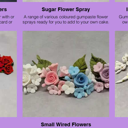
have 14" tall sleeves which can be inserted
ers
Sugar Flower Spray
into a standard box to make taller, ideal for
tiered wedding cakes. Available sizes are
 with or
A range of various coloured gumpaste flower
Gump
10"
 card or
sprays ready for you to add to your own cake.
ow
12"
and only
Price for a small trio £12 and a large rose
14"
spray £15
16"
le in the
Small Wired Flowers