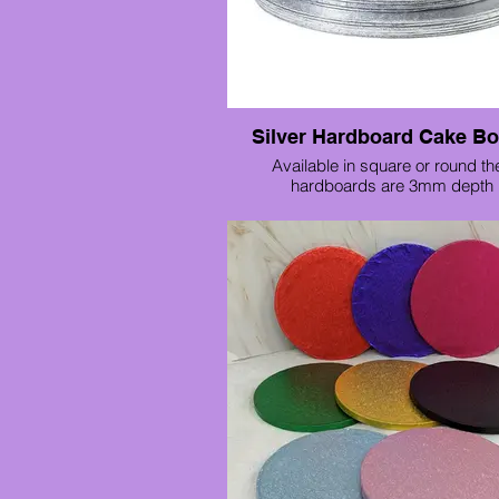
Silver Hardboard Cake B
Available in square or round th
hardboards are 3mm depth 
Various sizes available