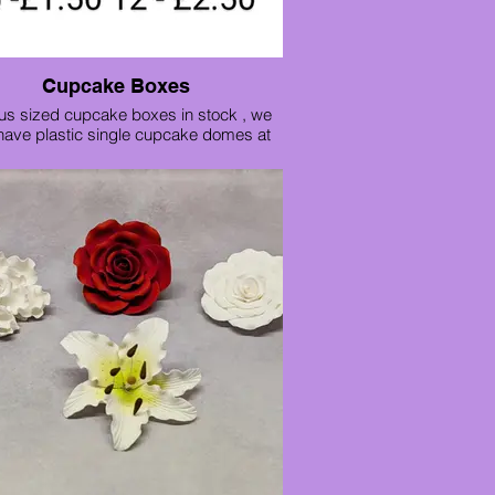
Cupcake Boxes
us sized cupcake boxes in stock , we
have plastic single cupcake domes at
only 25p each ideal for parties