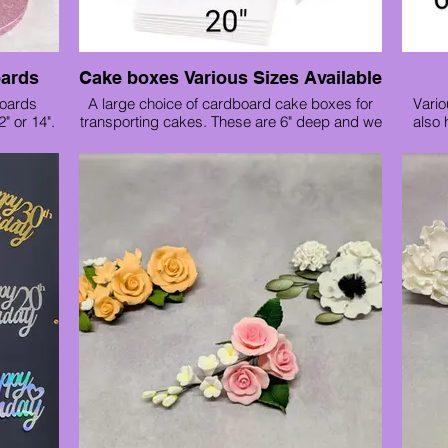
oards
Cake boxes Various Sizes Available
boards
A large choice of cardboard cake boxes for
Vario
2" or 14".
transporting cakes. These are 6" deep and we
also 
have the following sizes available :
6", 8", 9", 10", 11", 12", 13", 14", 16", 18", 20"
Cake box prices start from :
6" 80p
10" £1.20
12" £1.40
14" £1.80
If your cake is taller we stock tall boxes in the
following sizes:
8"x 8" £1.80
10"x 10" £2.10
12"x 12" £3.10
14"x 12" £3.50
If you need to transport a tiered cake we also