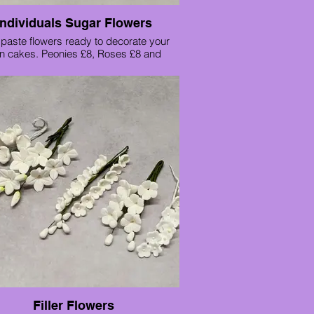
Individuals Sugar Flowers
aste flowers ready to decorate your
n cakes. Peonies £8, Roses £8 and
Stargazer lilies £6 each.
Filler Flowers