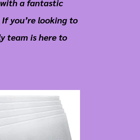
with a fantastic
If you’re looking to
y team is here to