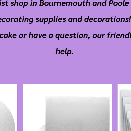
list shop in Bournemouth and Poole 
ecorating supplies and decorations! 
cake or have a question, our friendl
help.