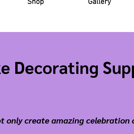
Shop
Gallery
e Decorating Sup
t only create amazing celebration 