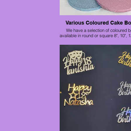
Various Coloured Cake B
We have a selection of coloured 
available in round or square 8", 10", 1
8" £2.20
10" £2.80
12" £3.40
14" £5.30