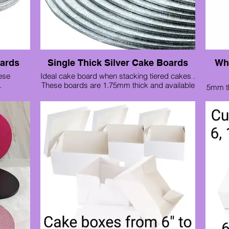
oards
Single Thick Silver Cake Boards
Whi
ese
Ideal cake board when stacking tiered cakes .
.
These boards are 1.75mm thick and available
5mm th
 6" to 14"
from 3" up to 10"