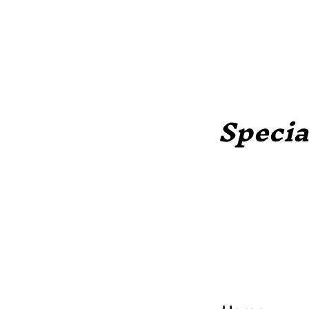
Specia