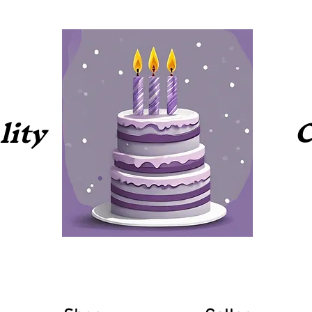
C
lity