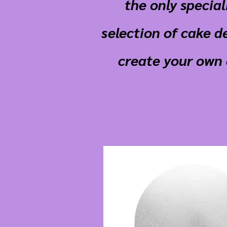
the only specia
selection of cake d
create your own 