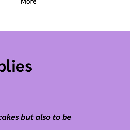
More
plies
cakes but also to be