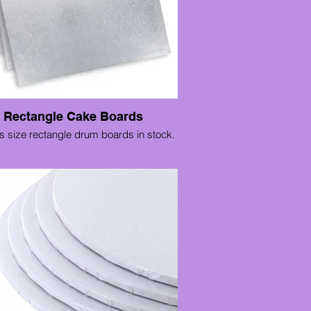
Rectangle Cake Boards
s size rectangle drum boards in stock.
12" x 10"
14" x 10"
14" x 12"
16" x 12"
16" x 14"
18" x 12"
18" x 14"
20" x 12"
20" x 14"
20" x 16"