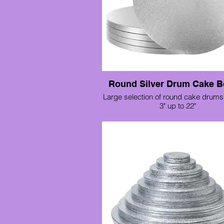
Round Silver Drum Cake B
Large selection of round cake drums 
3" up to 22"