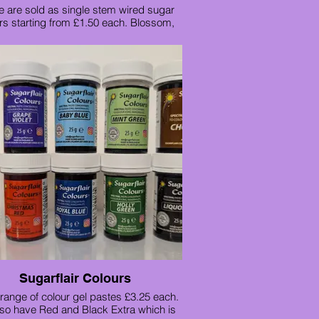
 are sold as single stem wired sugar
rs starting from £1.50 each. Blossom,
uita, Freesia, Jasmine and Lily of the
valley
Sugarflair Colours
range of colour gel pastes £3.25 each.
so have Red and Black Extra which is