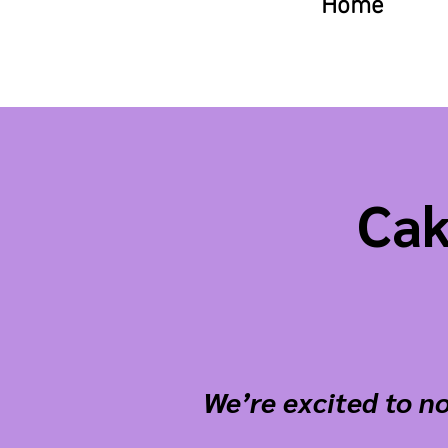
Home
Cak
We’re excited to no