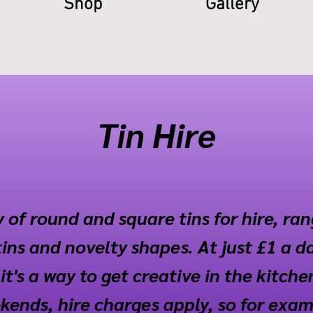
Shop
Gallery
Tin Hire
 of round and square tins for hire, ra
ins and novelty shapes. At just £1 a d
it's a way to get creative in the kitche
ends, hire charges apply, so for exampl