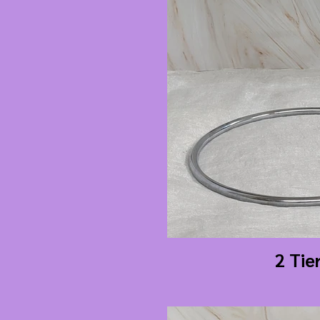
2 Tie