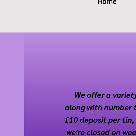
Home
We offer a variety
along with number t
£10 deposit per tin, 
we're closed on week