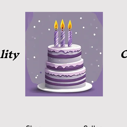
C
lity