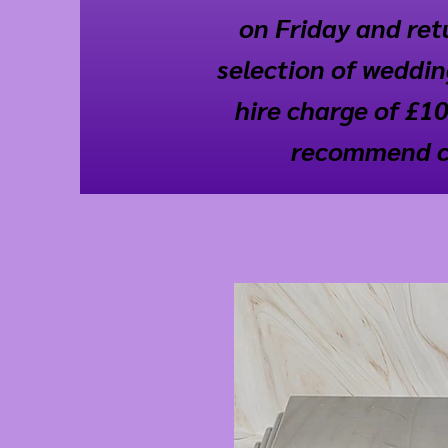
on Friday and retu
selection of wedding
hire charge of £10
recommend cal