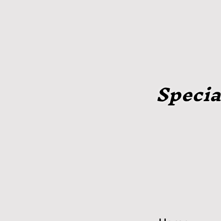
Specia