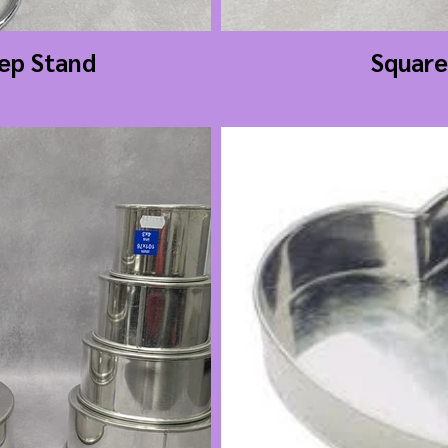
tep Stand
Square