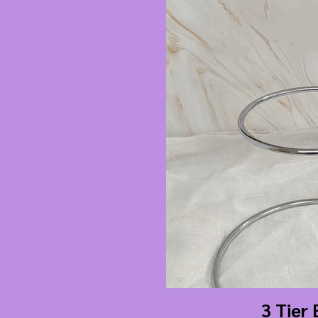
3 Tier 