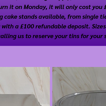
rn it on Monday, it will only cost you 
 cake stands available, from single tier
 with a £100 refundable deposit. Sizes
ling us to reserve your tins for your 