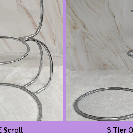
E Scroll
3 Tier 