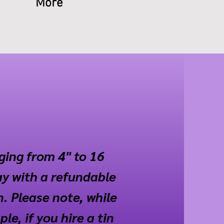
More
nging from 4" to 16
ay with a refundable
n. Please note, while
e, if you hire a tin