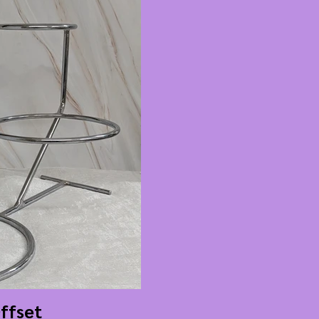
Offset