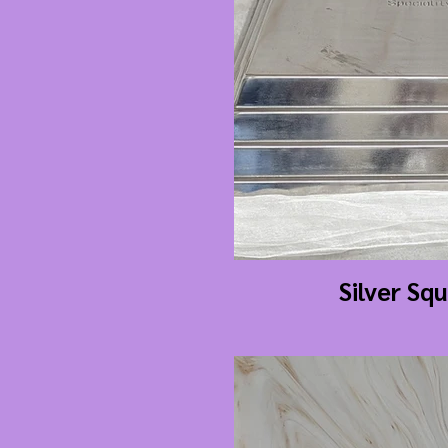
Silver Sq