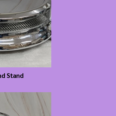
nd Stand