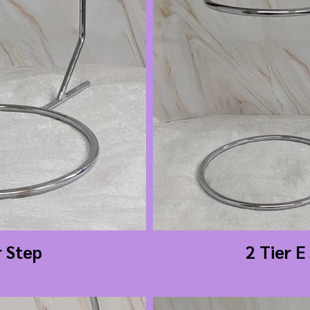
r Step
2 Tier E