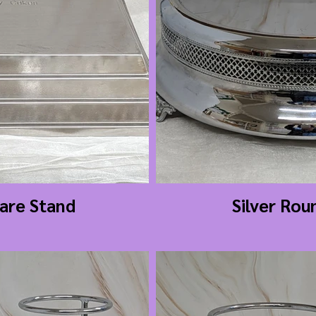
uare Stand
Silver Rou