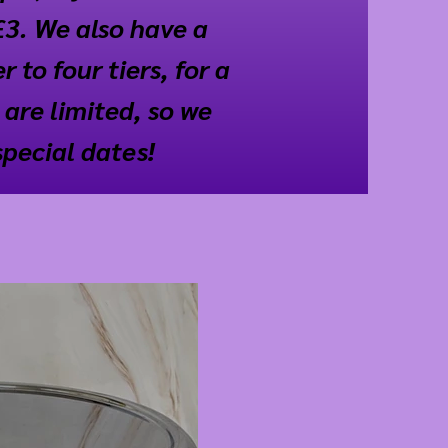
£3. We also have a
 to four tiers, for a
 are limited, so we
special dates!