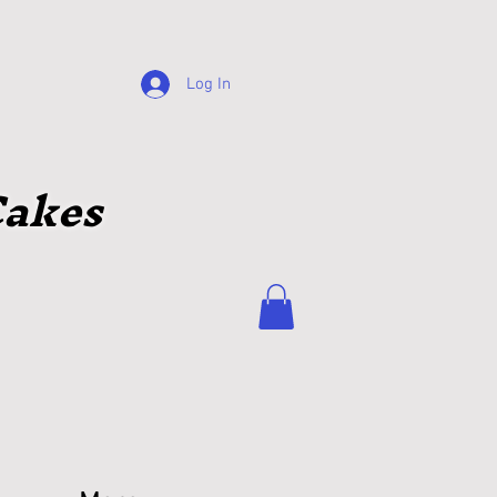
Log In
akes