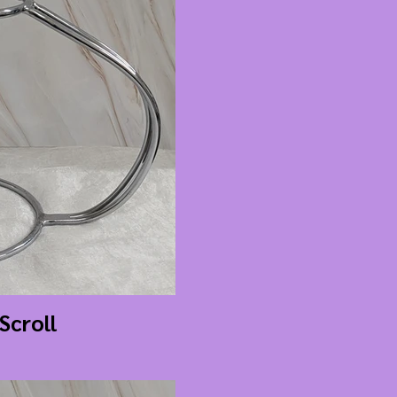
 Scroll