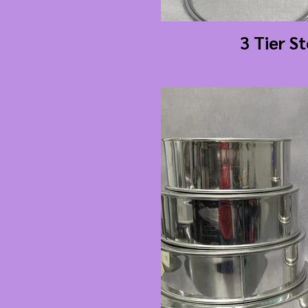
3 Tier S