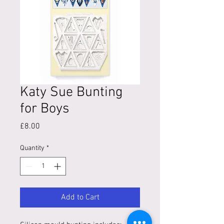
Katy Sue Bunting
for Boys
Price
£8.00
Quantity
*
Add to Cart