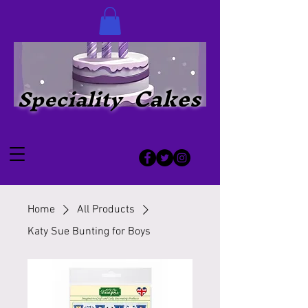
Cakes
Speciality
Home
All Products
Katy Sue Bunting for Boys