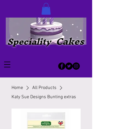
Cakes
Speciality
Home
All Products
Katy Sue Designs Bunting extras