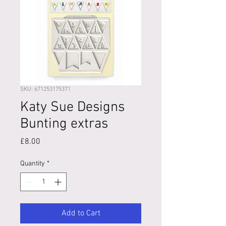
SKU: 671253175371
Katy Sue Designs
Bunting extras
Price
£8.00
Quantity
*
Add to Cart